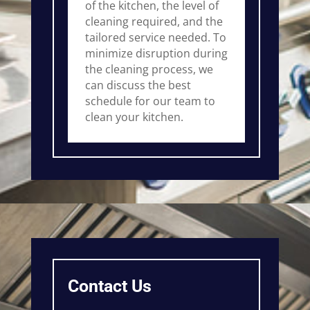
of the kitchen, the level of
cleaning required, and the
tailored service needed. To
minimize disruption during
the cleaning process, we
can discuss the best
schedule for our team to
clean your kitchen.
Contact Us