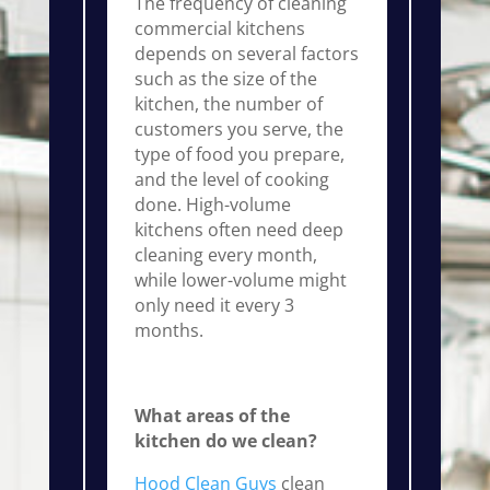
The frequency of cleaning
commercial kitchens
depends on several factors
such as the size of the
kitchen, the number of
customers you serve, the
type of food you prepare,
and the level of cooking
done. High-volume
kitchens often need deep
cleaning every month,
while lower-volume might
only need it every 3
months.
What areas of the
kitchen do we clean?
Hood Clean Guys
clean