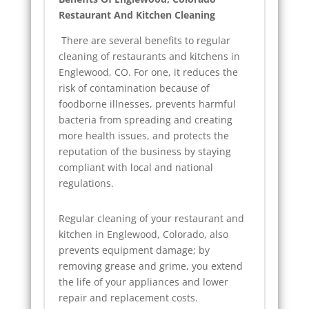
Restaurant And Kitchen Cleaning
There are several benefits to regular
cleaning of restaurants and kitchens in
Englewood, CO. For one, it reduces the
risk of contamination because of
foodborne illnesses, prevents harmful
bacteria from spreading and creating
more health issues, and protects the
reputation of the business by staying
compliant with local and national
regulations.
Regular cleaning of your restaurant and
kitchen in Englewood, Colorado, also
prevents equipment damage; by
removing grease and grime, you extend
the life of your appliances and lower
repair and replacement costs.