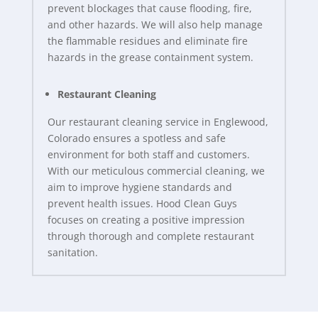
prevent blockages that cause flooding, fire,
and other hazards. We will also help manage
the flammable residues and eliminate fire
hazards in the grease containment system.
Restaurant Cleaning
Our restaurant cleaning service in Englewood,
Colorado ensures a spotless and safe
environment for both staff and customers.
With our meticulous commercial cleaning, we
aim to improve hygiene standards and
prevent health issues. Hood Clean Guys
focuses on creating a positive impression
through thorough and complete restaurant
sanitation.