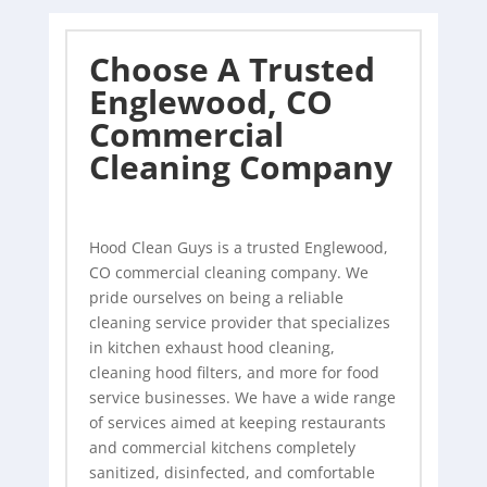
Choose A Trusted
Englewood, CO
Commercial
Cleaning Company
Hood Clean Guys is a trusted Englewood,
CO commercial
cleaning company
. We
pride ourselves on being a reliable
cleaning service provider that specializes
in kitchen exhaust hood cleaning,
cleaning hood filters, and more for food
service businesses. We have a wide range
of services aimed at keeping restaurants
and commercial kitchens completely
sanitized, disinfected, and comfortable