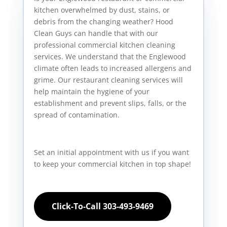
kitchen overwhelmed by dust, stains, or
debris from the changing weather? Hood
Clean Guys can handle that with our
professional commercial kitchen cleaning
services. We understand that the Englewood
climate often leads to increased allergens and
grime. Our restaurant cleaning services will
help maintain the hygiene of your
establishment and prevent slips, falls, or the
spread of contamination.
Set an initial appointment with us if you want
to keep your commercial kitchen in top shape!
Click-To-Call 303-493-9469