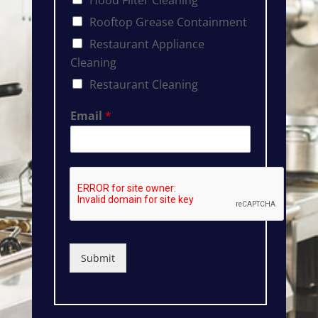
Rooftop Grease Containment
Restaurant Appliance
Cleaning
Restaurant Cleaning
Email
*
Submit