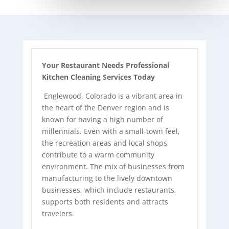
Your Restaurant Needs Professional
Kitchen Cleaning Services Today
Englewood, Colorado is a vibrant area in
the heart of the Denver region and is
known for having a high number of
millennials. Even with a small-town feel,
the recreation areas and local shops
contribute to a warm community
environment. The mix of businesses from
manufacturing to the lively downtown
businesses, which include restaurants,
supports both residents and attracts
travelers.