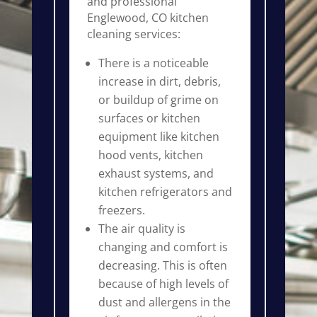
and professional
Englewood, CO kitchen
cleaning services:
There is a noticeable
increase in dirt, debris,
or buildup of grime on
surfaces or kitchen
equipment like kitchen
hood vents, kitchen
exhaust systems, and
kitchen refrigerators and
freezers.
The air quality is
changing and comfort is
decreasing. This is often
because of high levels of
dust and allergens in the