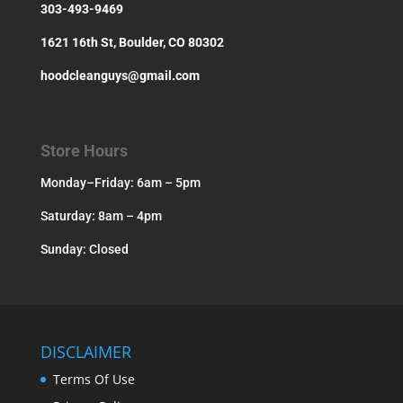
303-493-9469
1621 16th St, Boulder, CO 80302
hoodcleanguys@gmail.com
Store Hours
Monday–Friday: 6am – 5pm
Saturday: 8am – 4pm
Sunday: Closed
DISCLAIMER
Terms Of Use