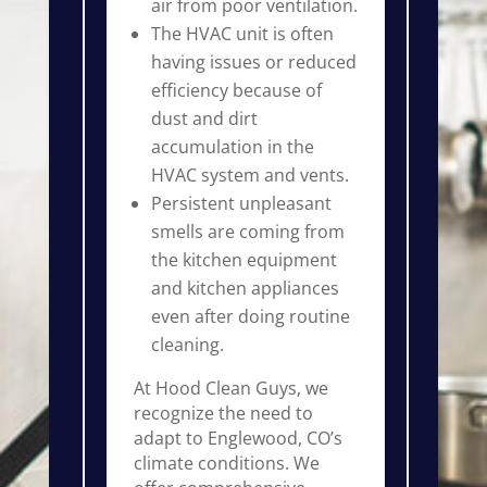
air from poor ventilation.
The HVAC unit is often
having issues or reduced
efficiency because of
dust and dirt
accumulation in the
HVAC system and vents.
Persistent unpleasant
smells are coming from
the kitchen equipment
and kitchen appliances
even after doing routine
cleaning.
At Hood Clean Guys, we
recognize the need to
adapt to Englewood, CO’s
climate conditions. We