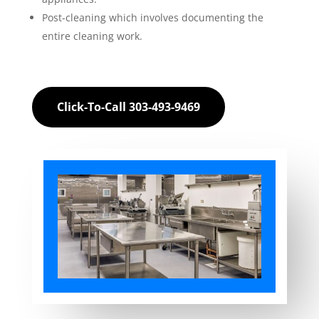
Post-cleaning which involves documenting the
entire cleaning work.
Click-To-Call 303-493-9469