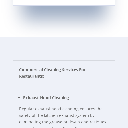
Commercial Cleaning Services For
Restaurants:
Exhaust Hood Cleaning
Regular exhaust hood cleaning ensures the
safety of the kitchen exhaust system by
eliminating the grease build-up and residues