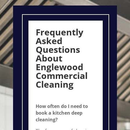
Frequently
Asked
Questions
About
Englewood
Commercial
Cleaning
How often do I need to
book a kitchen deep
cleaning?