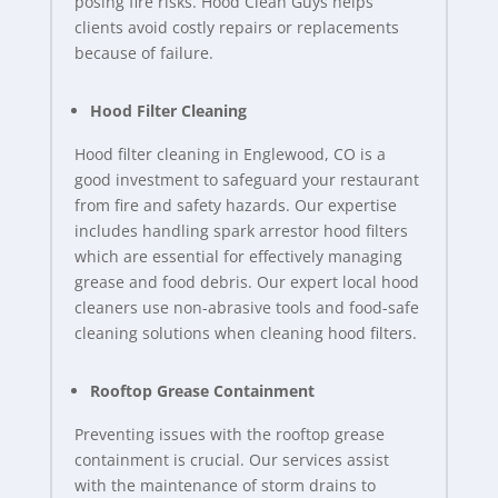
posing fire risks. Hood Clean Guys helps
clients avoid costly repairs or replacements
because of failure.
Hood Filter Cleaning
Hood filter cleaning in Englewood, CO is a
good investment to safeguard your restaurant
from fire and safety hazards. Our expertise
includes handling spark arrestor hood filters
which are essential for effectively managing
grease and food debris. Our expert local hood
cleaners use non-abrasive tools and food-safe
cleaning solutions when cleaning hood filters.
Rooftop Grease Containment
Preventing issues with the rooftop grease
containment is crucial. Our services assist
with the maintenance of storm drains to