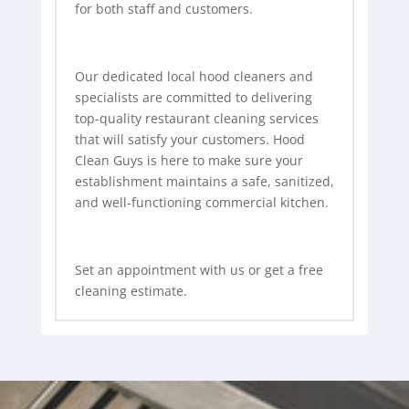
for both staff and customers.
Our dedicated local hood cleaners and
specialists are committed to delivering
top-quality restaurant cleaning services
that will satisfy your customers. Hood
Clean Guys is here to make sure your
establishment maintains a safe, sanitized,
and well-functioning commercial kitchen.
Set an appointment with us or get a free
cleaning estimate.