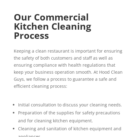
Our Commercial
Kitchen Cleaning
Process
Keeping a clean restaurant is important for ensuring
the safety of both customers and staff as well as
ensuring compliance with health regulations that
keep your business operation smooth. At Hood Clean
Guys, we follow a process to guarantee a safe and
efficient cleaning process:
Initial consultation to discuss your cleaning needs.
Preparation of the supplies for safety precautions
and for cleaning kitchen equipment.
Cleaning and sanitation of kitchen equipment and
appliances.