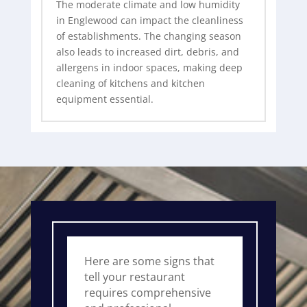
The moderate climate and low humidity
in Englewood can impact the cleanliness
of establishments. The changing season
also leads to increased dirt, debris, and
allergens in indoor spaces, making deep
cleaning of kitchens and kitchen
equipment essential.
Here are some signs that
tell your restaurant
requires comprehensive