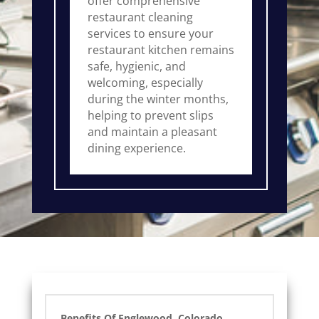
offer comprehensive
restaurant cleaning
services to ensure your
restaurant kitchen remains
safe, hygienic, and
welcoming, especially
during the winter months,
helping to prevent slips
and maintain a pleasant
dining experience.
Benefits Of Englewood, Colorado