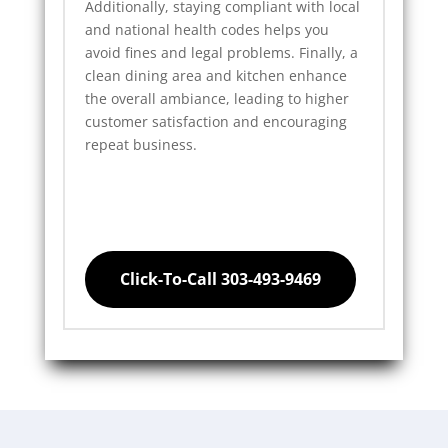
Additionally, staying compliant with local
and national health codes helps you
avoid fines and legal problems. Finally, a
clean dining area and kitchen enhance
the overall ambiance, leading to higher
customer satisfaction and encouraging
repeat business.
Click-To-Call 303-493-9469