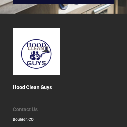
Hood Clean Guys
Contact Us
Boulder, CO