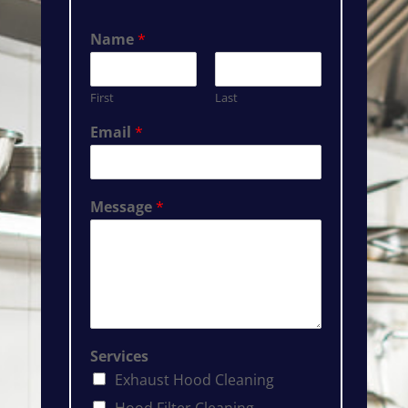
Name
*
First
Last
Email
*
Message
*
Services
Exhaust Hood Cleaning
Hood Filter Cleaning