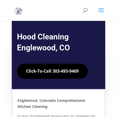
Hood Cleaning
Englewood, CO
Click-To-Call 303-493-9469
Englewood, Colorado Comprehensive
Kitchen Cleaning
Is your Englewood restaurant or commercial