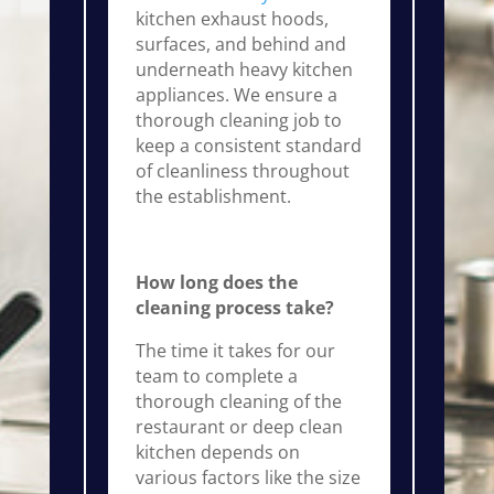
kitchen exhaust hoods,
surfaces, and behind and
underneath heavy kitchen
appliances. We ensure a
thorough cleaning job to
keep a consistent standard
of cleanliness throughout
the establishment.
How long does the
cleaning process take?
The time it takes for our
team to complete a
thorough cleaning of the
restaurant or deep clean
kitchen depends on
various factors like the size