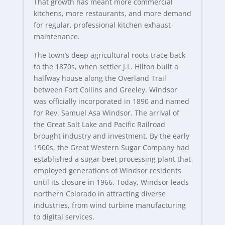
That growth has meant more commercial
kitchens, more restaurants, and more demand
for regular, professional kitchen exhaust
maintenance.
The town’s deep agricultural roots trace back
to the 1870s, when settler J.L. Hilton built a
halfway house along the Overland Trail
between Fort Collins and Greeley. Windsor
was officially incorporated in 1890 and named
for Rev. Samuel Asa Windsor. The arrival of
the Great Salt Lake and Pacific Railroad
brought industry and investment. By the early
1900s, the Great Western Sugar Company had
established a sugar beet processing plant that
employed generations of Windsor residents
until its closure in 1966. Today, Windsor leads
northern Colorado in attracting diverse
industries, from wind turbine manufacturing
to digital services.