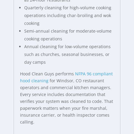
Quarterly cleaning for high-volume cooking
operations including char-broiling and wok
cooking
Semi-annual cleaning for moderate-volume
cooking operations
Annual cleaning for low-volume operations
such as churches, seasonal businesses, or
day camps
Hood Clean Guys performs
NFPA 96 compliant
hood cleaning
for Windsor, CO restaurant
operators and commercial kitchen managers.
Every service includes documentation that
verifies your system was cleaned to code. That
paperwork matters when your fire marshal,
insurance carrier, or health inspector comes
calling.