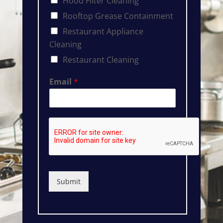
Hood Filter Cleaning
Rooftop Grease Containment
Restaurant Appliance
Cleaning
Restaurant Cleaning
Email
*
Submit