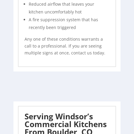
Reduced airflow that leaves your
kitchen uncomfortably hot
A fire suppression system that has
recently been triggered
Any one of these conditions warrants a
call to a professional. If you are seeing
multiple signs at once, contact us today.
Serving Windsor’s
Commercial Kitchens
From Boulder, CO