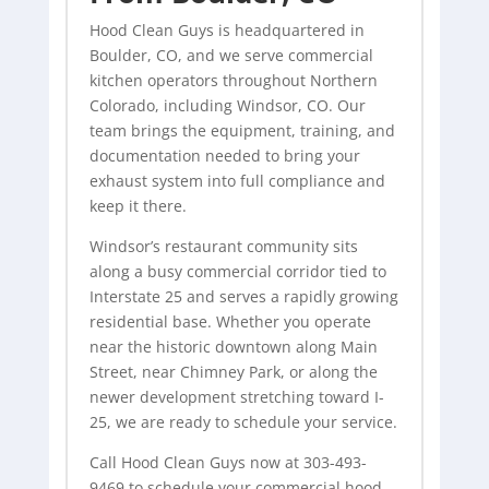
Hood Clean Guys is headquartered in
Boulder, CO, and we serve commercial
kitchen operators throughout Northern
Colorado, including Windsor, CO. Our
team brings the equipment, training, and
documentation needed to bring your
exhaust system into full compliance and
keep it there.
Windsor’s restaurant community sits
along a busy commercial corridor tied to
Interstate 25 and serves a rapidly growing
residential base. Whether you operate
near the historic downtown along Main
Street, near Chimney Park, or along the
newer development stretching toward I-
25, we are ready to schedule your service.
Call Hood Clean Guys now at 303-493-
9469 to schedule your commercial hood