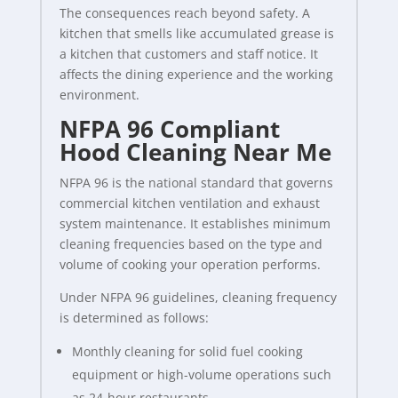
The consequences reach beyond safety. A
kitchen that smells like accumulated grease is
a kitchen that customers and staff notice. It
affects the dining experience and the working
environment.
NFPA 96 Compliant
Hood Cleaning Near Me
NFPA 96 is the national standard that governs
commercial kitchen ventilation and exhaust
system maintenance. It establishes minimum
cleaning frequencies based on the type and
volume of cooking your operation performs.
Under NFPA 96 guidelines, cleaning frequency
is determined as follows:
Monthly cleaning for solid fuel cooking
equipment or high-volume operations such
as 24-hour restaurants