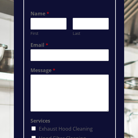
Name
*
First
Last
Email
*
Message
*
Services
Exhaust Hood Cleaning