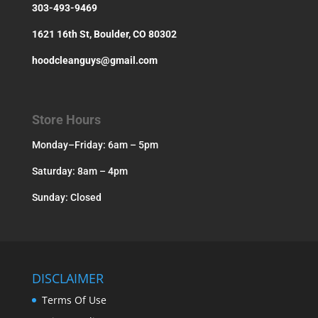
303-493-9469
1621 16th St, Boulder, CO 80302
hoodcleanguys@gmail.com
Store Hours
Monday–Friday: 6am – 5pm
Saturday: 8am – 4pm
Sunday: Closed
DISCLAIMER
Terms Of Use