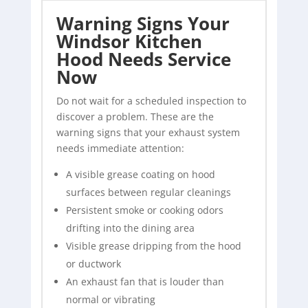
Warning Signs Your
Windsor Kitchen
Hood Needs Service
Now
Do not wait for a scheduled inspection to
discover a problem. These are the
warning signs that your exhaust system
needs immediate attention:
A visible grease coating on hood
surfaces between regular cleanings
Persistent smoke or cooking odors
drifting into the dining area
Visible grease dripping from the hood
or ductwork
An exhaust fan that is louder than
normal or vibrating