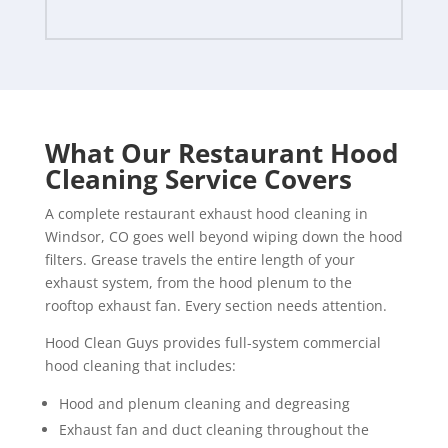
What Our Restaurant Hood
Cleaning Service Covers
A complete restaurant exhaust hood cleaning in
Windsor, CO goes well beyond wiping down the hood
filters. Grease travels the entire length of your
exhaust system, from the hood plenum to the
rooftop exhaust fan. Every section needs attention.
Hood Clean Guys provides full-system commercial
hood cleaning that includes:
Hood and plenum cleaning and degreasing
Exhaust fan and duct cleaning throughout the