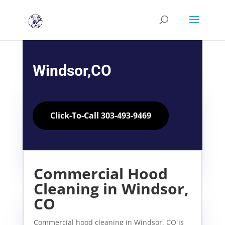
Windsor,CO
Click-To-Call 303-493-9469
Commercial Hood
Cleaning in Windsor,
CO
Commercial hood cleaning in Windsor, CO is