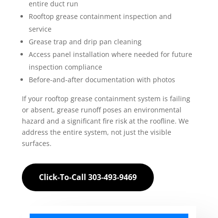
entire duct run
Rooftop grease containment inspection and
service
Grease trap and drip pan cleaning
Access panel installation where needed for future
inspection compliance
Before-and-after documentation with photos
If your rooftop grease containment system is failing
or absent, grease runoff poses an environmental
hazard and a significant fire risk at the roofline. We
address the entire system, not just the visible
surfaces.
Click-To-Call 303-493-9469