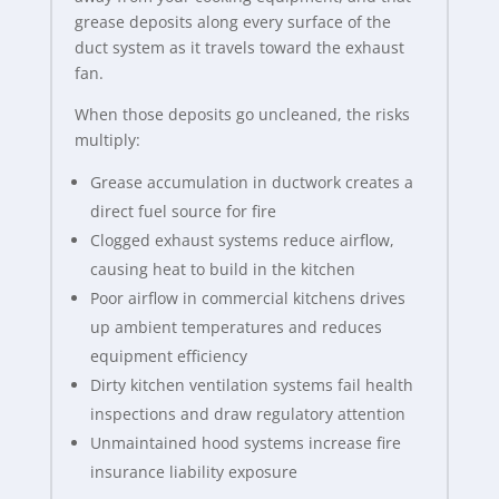
grease deposits along every surface of the
duct system as it travels toward the exhaust
fan.
When those deposits go uncleaned, the risks
multiply:
Grease accumulation in ductwork creates a
direct fuel source for fire
Clogged exhaust systems reduce airflow,
causing heat to build in the kitchen
Poor airflow in commercial kitchens drives
up ambient temperatures and reduces
equipment efficiency
Dirty kitchen ventilation systems fail health
inspections and draw regulatory attention
Unmaintained hood systems increase fire
insurance liability exposure