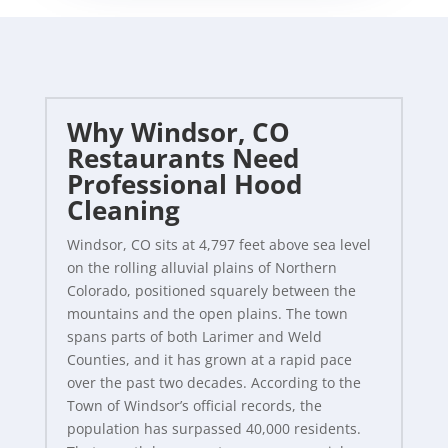
Why Windsor, CO
Restaurants Need
Professional Hood
Cleaning
Windsor, CO sits at 4,797 feet above sea level
on the rolling alluvial plains of Northern
Colorado, positioned squarely between the
mountains and the open plains. The town
spans parts of both Larimer and Weld
Counties, and it has grown at a rapid pace
over the past two decades. According to the
Town of Windsor’s official records, the
population has surpassed 40,000 residents.