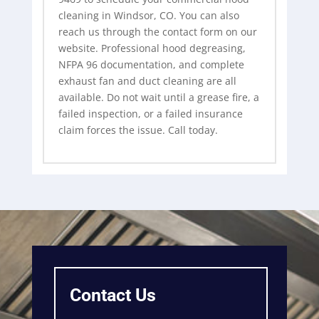
cleaning in Windsor, CO. You can also
reach us through the contact form on our
website. Professional hood degreasing,
NFPA 96 documentation, and complete
exhaust fan and duct cleaning are all
available. Do not wait until a grease fire, a
failed inspection, or a failed insurance
claim forces the issue. Call today.
Contact Us