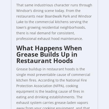
That same industrious character runs through
Windsor’s dining scene today. From the
restaurants near Boardwalk Park and Windsor
Lake to the commercial kitchens serving the
town’s growing residential neighborhoods,
there is real demand for consistent,
professional exhaust hood maintenance.
What Happens When
Grease Builds Up in
Restaurant Hoods
Grease buildup in restaurant hoods is the
single most preventable cause of commercial
kitchen fires. According to the National Fire
Protection Association (NFPA), cooking
equipment is the leading cause of fires in
eating and drinking establishments. The
exhaust system carries grease-laden vapors
away from your cooking equipment, and that