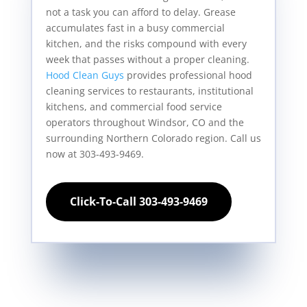
not a task you can afford to delay. Grease
accumulates fast in a busy commercial
kitchen, and the risks compound with every
week that passes without a proper cleaning.
Hood Clean Guys
provides professional hood
cleaning services to restaurants, institutional
kitchens, and commercial food service
operators throughout Windsor, CO and the
surrounding Northern Colorado region. Call us
now at 303-493-9469.
Click-To-Call 303-493-9469