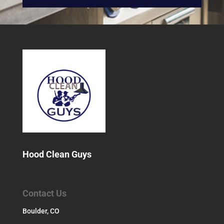
Hood Clean Guys
Contact Us
Boulder, CO