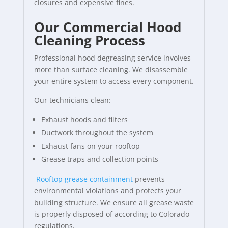
closures and expensive fines.
Our Commercial Hood
Cleaning Process
Professional hood degreasing service involves
more than surface cleaning. We disassemble
your entire system to access every component.
Our technicians clean:
Exhaust hoods and filters
Ductwork throughout the system
Exhaust fans on your rooftop
Grease traps and collection points
Rooftop grease containment
prevents
environmental violations and protects your
building structure. We ensure all grease waste
is properly disposed of according to Colorado
regulations.