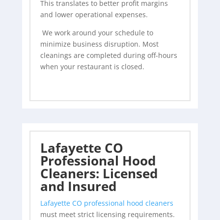
This translates to better profit margins
and lower operational expenses.
We work around your schedule to
minimize business disruption. Most
cleanings are completed during off-hours
when your restaurant is closed.
Lafayette CO
Professional Hood
Cleaners: Licensed
and Insured
Lafayette CO professional hood cleaners
must meet strict licensing requirements.