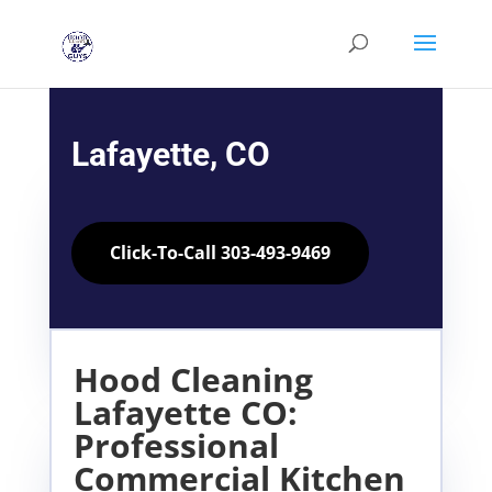
Lafayette, CO
Click-To-Call 303-493-9469
Hood Cleaning
Lafayette CO:
Professional
Commercial Kitchen