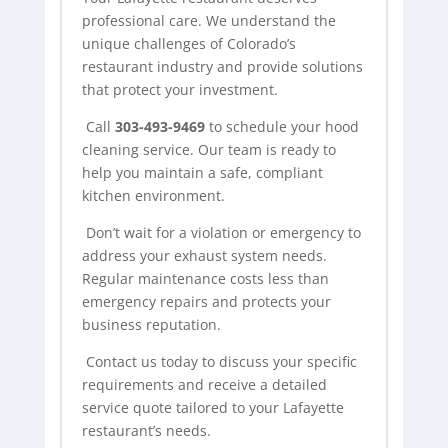
professional care. We understand the
unique challenges of Colorado’s
restaurant industry and provide solutions
that protect your investment.
Call
303-493-9469
to schedule your
hood
cleaning
service. Our team is ready to
help you maintain a safe, compliant
kitchen environment.
Don’t wait for a violation or emergency to
address your exhaust system needs.
Regular maintenance costs less than
emergency repairs and protects your
business reputation.
Contact us today to discuss your specific
requirements and receive a detailed
service quote tailored to your Lafayette
restaurant’s needs.