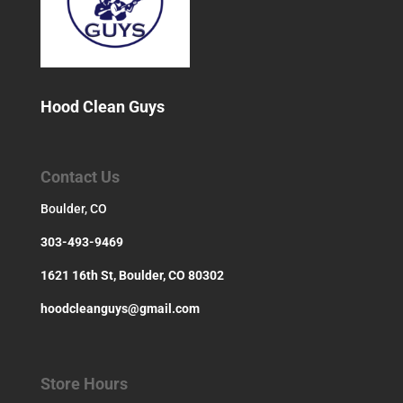
Hood Clean Guys
Contact Us
Boulder, CO
303-493-9469
1621 16th St, Boulder, CO 80302
hoodcleanguys@gmail.com
Store Hours