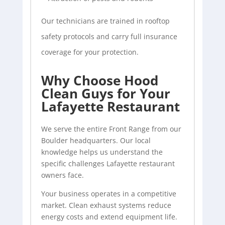
Our technicians are trained in rooftop
safety protocols and carry full insurance
coverage for your protection.
Why Choose Hood
Clean Guys for Your
Lafayette Restaurant
We serve the entire Front Range from our
Boulder headquarters. Our local
knowledge helps us understand the
specific challenges Lafayette restaurant
owners face.
Your business operates in a competitive
market. Clean exhaust systems reduce
energy costs and extend equipment life.