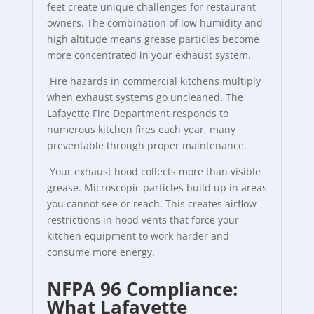
feet create unique challenges for restaurant
owners. The combination of low humidity and
high altitude means grease particles become
more concentrated in your exhaust system.
Fire hazards in commercial kitchens multiply
when exhaust systems go uncleaned. The
Lafayette Fire Department responds to
numerous kitchen fires each year, many
preventable through proper maintenance.
Your exhaust hood collects more than visible
grease. Microscopic particles build up in areas
you cannot see or reach. This creates airflow
restrictions in hood vents that force your
kitchen equipment to work harder and
consume more energy.
NFPA 96 Compliance:
What Lafayette