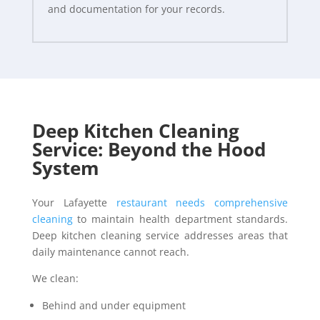
and documentation for your records.
Deep Kitchen Cleaning
Service: Beyond the Hood
System
Your Lafayette
restaurant needs comprehensive
cleaning
to maintain health department standards.
Deep kitchen cleaning service addresses areas that
daily maintenance cannot reach.
We clean:
Behind and under equipment