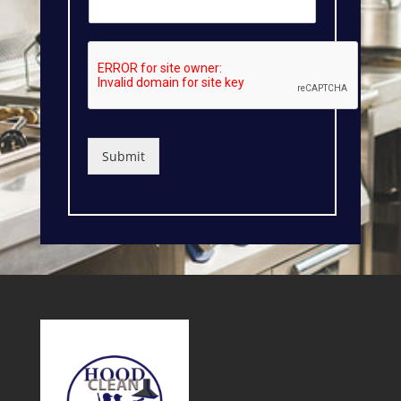
Submit