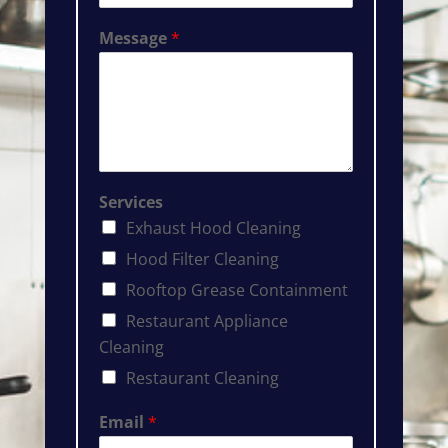
Message
*
Services
Exhaust Hood Cleaning
Hood Filter Cleaning
Rooftop Grease Containment
Restaurant Appliance
Cleaning
Restaurant Cleaning
Email
*