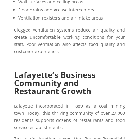
Wall surfaces and ceiling areas
Floor drains and grease interceptors
Ventilation registers and air intake areas
Clogged ventilation systems reduce air quality and
create uncomfortable working conditions for your
staff. Poor ventilation also affects food quality and
customer experience.
Lafayette’s Business
Community and
Restaurant Growth
Lafayette incorporated in 1889 as a coal mining
town. Today, this thriving community of over 27,000
residents supports dozens of restaurants and food
service establishments.
The city’s location along the Boulder-Broomfield