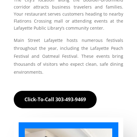
corridor attracts business travelers and families.
Your restaurant serves customers heading to nearby
Flatirons Crossing mall or attending events at the
Lafayette Public Library’s community center.
Main Street Lafayette hosts numerous festivals
throughout the year, including the Lafayette Peach
Festival and Oatmeal Festival. These events bring
thousands of visitors who expect clean, safe dining
environments.
Click-To-Call 303-493-9469