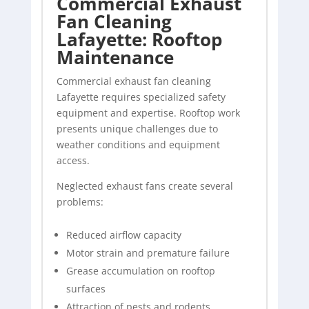
Commercial Exhaust
Fan Cleaning
Lafayette: Rooftop
Maintenance
Commercial exhaust fan cleaning
Lafayette requires specialized safety
equipment and expertise. Rooftop work
presents unique challenges due to
weather conditions and equipment
access.
Neglected exhaust fans create several
problems:
Reduced airflow capacity
Motor strain and premature failure
Grease accumulation on rooftop
surfaces
Attraction of pests and rodents