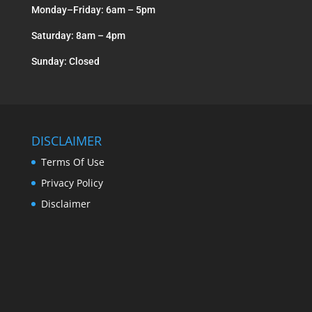
Monday–Friday: 6am – 5pm
Saturday: 8am – 4pm
Sunday: Closed
DISCLAIMER
Terms Of Use
Privacy Policy
Disclaimer