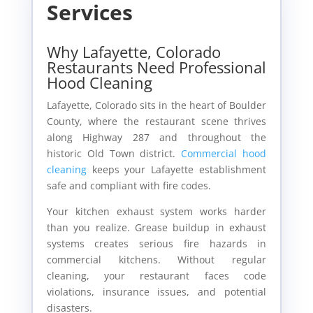
Services
Why Lafayette, Colorado
Restaurants Need Professional
Hood Cleaning
Lafayette, Colorado sits in the heart of Boulder
County, where the restaurant scene thrives
along Highway 287 and throughout the
historic Old Town district.
Commercial hood
cleaning
keeps your Lafayette establishment
safe and compliant with fire codes.
Your kitchen exhaust system works harder
than you realize. Grease buildup in exhaust
systems creates serious fire hazards in
commercial kitchens. Without regular
cleaning, your restaurant faces code
violations, insurance issues, and potential
disasters.