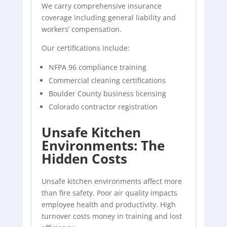
We carry comprehensive insurance
coverage including general liability and
workers’ compensation.
Our certifications include:
NFPA 96 compliance training
Commercial cleaning certifications
Boulder County business licensing
Colorado contractor registration
Unsafe Kitchen
Environments: The
Hidden Costs
Unsafe kitchen environments affect more
than fire safety. Poor air quality impacts
employee health and productivity. High
turnover costs money in training and lost