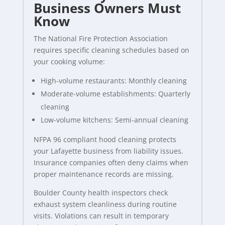
Business Owners Must
Know
The National Fire Protection Association
requires specific cleaning schedules based on
your cooking volume:
High-volume restaurants: Monthly cleaning
Moderate-volume establishments: Quarterly
cleaning
Low-volume kitchens: Semi-annual cleaning
NFPA 96 compliant hood cleaning protects
your Lafayette business from liability issues.
Insurance companies often deny claims when
proper maintenance records are missing.
Boulder County health inspectors check
exhaust system cleanliness during routine
visits. Violations can result in temporary