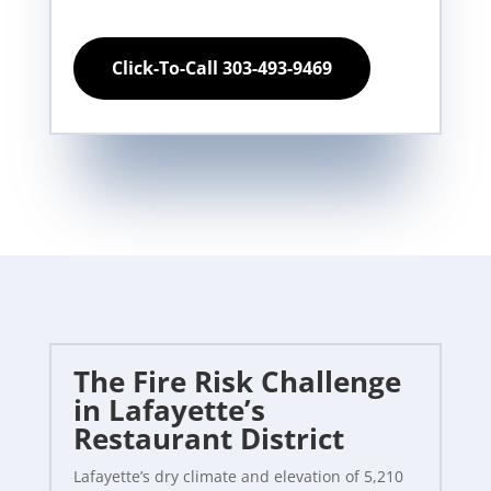
Click-To-Call 303-493-9469
The Fire Risk Challenge
in Lafayette’s
Restaurant District
Lafayette’s dry climate and elevation of 5,210