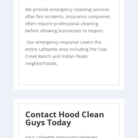
We provide emergency cleaning services
after fire incidents. Insurance companies
often require professional cleaning
before allowing businesses to reopen.
Our emergency response covers the
entire Lafayette area including the Coal
Creek Ranch and Indian Peaks
neighborhoods.
Contact Hood Clean
Guys Today
Your Lafayette restaurant deserves