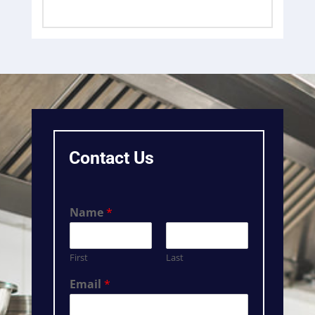
Contact Us
Name
*
First
Last
Email
*