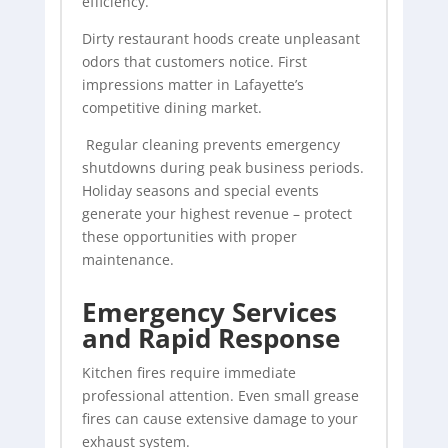
efficiency.
Dirty restaurant hoods create unpleasant
odors that customers notice. First
impressions matter in Lafayette’s
competitive dining market.
Regular cleaning prevents emergency
shutdowns during peak business periods.
Holiday seasons and special events
generate your highest revenue – protect
these opportunities with proper
maintenance.
Emergency Services
and Rapid Response
Kitchen fires require immediate
professional attention. Even small grease
fires can cause extensive damage to your
exhaust system.