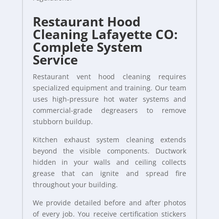
Restaurant Hood
Cleaning Lafayette CO:
Complete System
Service
Restaurant vent hood cleaning requires
specialized equipment and training. Our team
uses high-pressure hot water systems and
commercial-grade degreasers to remove
stubborn buildup.
Kitchen exhaust system cleaning extends
beyond the visible components. Ductwork
hidden in your walls and ceiling collects
grease that can ignite and spread fire
throughout your building.
We provide detailed before and after photos
of every job. You receive certification stickers