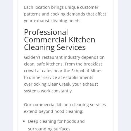
Each location brings unique customer
patterns and cooking demands that affect
your exhaust cleaning needs.
Professional
Commercial Kitchen
Cleaning Services
Golden’s restaurant industry depends on
clean, safe kitchens. From the breakfast
crowd at cafes near the School of Mines
to dinner service at establishments
overlooking Clear Creek, your exhaust
systems work constantly.
Our commercial kitchen cleaning services
extend beyond hood cleaning:
Deep cleaning for hoods and
surrounding surfaces