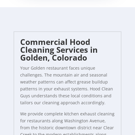
Commercial Hood
Cleaning Services in
Golden, Colorado
Your Golden restaurant faces unique
challenges. The mountain air and seasonal
weather patterns can affect grease buildup
patterns in your exhaust systems. Hood Clean
Guys understands these local conditions and
tailors our cleaning approach accordingly.
We provide complete kitchen exhaust cleaning
for restaurants along Washington Avenue,
from the historic downtown district near Clear
Creek to the modern establishments along