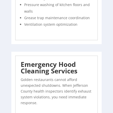
Pressure washing of kitchen floors and
walls
Grease trap maintenance coordination
Ventilation system optimization
Emergency Hood
Cleaning Services
Golden restaurants cannot afford
unexpected shutdowns. When Jefferson
County health inspectors identify exhaust
system violations, you need immediate
response.