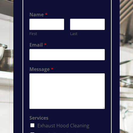
Name
*
First
Last
Email
*
Message
*
Services
Exhaust Hood Cleaning