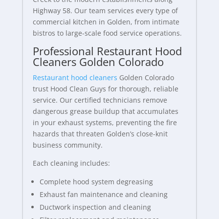
Highway 58. Our team services every type of
commercial kitchen in Golden, from intimate
bistros to large-scale food service operations.
Professional Restaurant Hood
Cleaners Golden Colorado
Restaurant hood cleaners
Golden Colorado
trust Hood Clean Guys for thorough, reliable
service. Our certified technicians remove
dangerous grease buildup that accumulates
in your exhaust systems, preventing the fire
hazards that threaten Golden’s close-knit
business community.
Each cleaning includes:
Complete hood system degreasing
Exhaust fan maintenance and cleaning
Ductwork inspection and cleaning