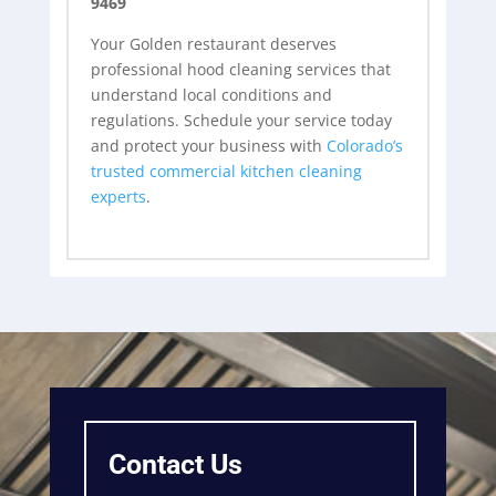
9469
Your Golden restaurant deserves
professional hood cleaning services that
understand local conditions and
regulations. Schedule your service today
and protect your business with
Colorado’s
trusted commercial kitchen cleaning
experts
.
Contact Us