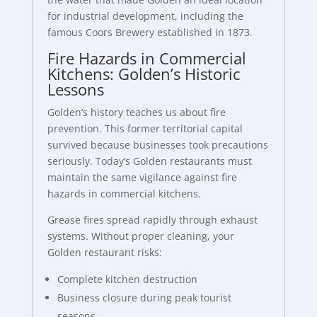
for industrial development, including the
famous Coors Brewery established in 1873.
Fire Hazards in Commercial
Kitchens: Golden’s Historic
Lessons
Golden’s history teaches us about fire
prevention. This former territorial capital
survived because businesses took precautions
seriously. Today’s Golden restaurants must
maintain the same vigilance against fire
hazards in commercial kitchens.
Grease fires spread rapidly through exhaust
systems. Without proper cleaning, your
Golden restaurant risks:
Complete kitchen destruction
Business closure during peak tourist
seasons