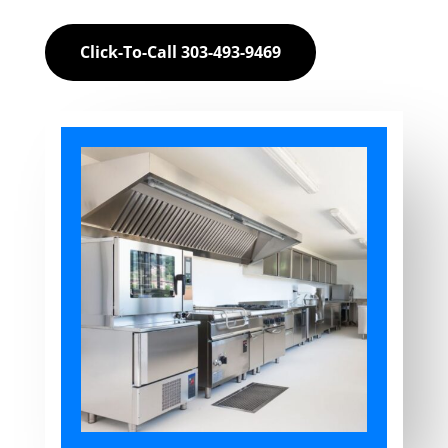
Click-To-Call 303-493-9469