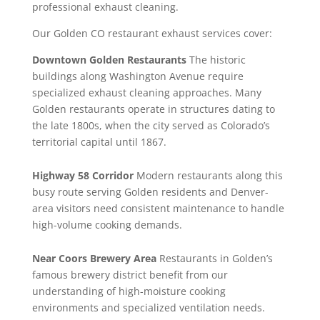
professional exhaust cleaning.
Our Golden CO restaurant exhaust services cover:
Downtown Golden Restaurants
The historic
buildings along Washington Avenue require
specialized exhaust cleaning approaches. Many
Golden restaurants operate in structures dating to
the late 1800s, when the city served as Colorado’s
territorial capital until 1867.
Highway 58 Corridor
Modern restaurants along this
busy route serving Golden residents and Denver-
area visitors need consistent maintenance to handle
high-volume cooking demands.
Near Coors Brewery Area
Restaurants in Golden’s
famous brewery district benefit from our
understanding of high-moisture cooking
environments and specialized ventilation needs.