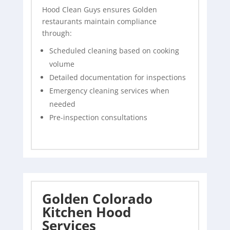
Hood Clean Guys ensures Golden
restaurants maintain compliance
through:
Scheduled cleaning based on cooking
volume
Detailed documentation for inspections
Emergency cleaning services when
needed
Pre-inspection consultations
Golden Colorado
Kitchen Hood
Services