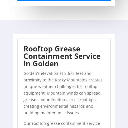
Rooftop Grease
Containment Service
in Golden
Golden’s elevation at 5,675 feet and
proximity to the Rocky Mountains creates
unique weather challenges for rooftop
equipment. Mountain winds can spread
grease contamination across rooftops,
creating environmental hazards and
building maintenance issues.
Our rooftop grease containment service