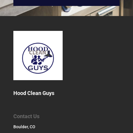
Hood Clean Guys
Contact Us
Boulder, CO