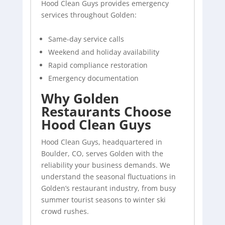
Hood Clean Guys provides emergency
services throughout Golden:
Same-day service calls
Weekend and holiday availability
Rapid compliance restoration
Emergency documentation
Why Golden
Restaurants Choose
Hood Clean Guys
Hood Clean Guys, headquartered in
Boulder, CO, serves Golden with the
reliability your business demands. We
understand the seasonal fluctuations in
Golden’s restaurant industry, from busy
summer tourist seasons to winter ski
crowd rushes.