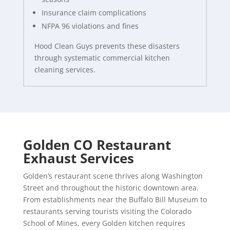
Insurance claim complications
NFPA 96 violations and fines
Hood Clean Guys prevents these disasters
through systematic commercial kitchen
cleaning services.
Golden CO Restaurant
Exhaust Services
Golden’s restaurant scene thrives along Washington
Street and throughout the historic downtown area.
From establishments near the Buffalo Bill Museum to
restaurants serving tourists visiting the Colorado
School of Mines, every Golden kitchen requires