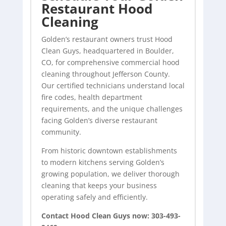
Restaurant Hood
Cleaning
Golden’s restaurant owners trust Hood
Clean Guys, headquartered in Boulder,
CO, for comprehensive commercial
hood
cleaning
throughout Jefferson County.
Our certified technicians understand local
fire codes, health department
requirements, and the unique challenges
facing Golden’s diverse restaurant
community.
From historic downtown establishments
to modern kitchens serving Golden’s
growing population, we deliver thorough
cleaning that keeps your business
operating safely and efficiently.
Contact Hood Clean Guys now: 303-493-