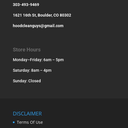
303-493-9469
1621 16th St, Boulder, CO 80302
hoodcleanguys@gmail.com
Store Hours
Monday–Friday: 6am – 5pm
Saturday: 8am – 4pm
Sunday: Closed
DISCLAIMER
Terms Of Use