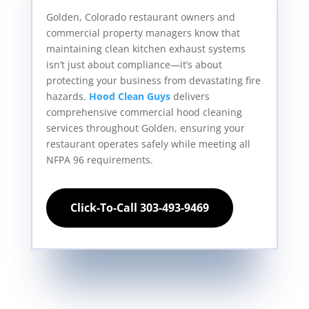
Golden, Colorado restaurant owners and
commercial property managers know that
maintaining clean kitchen exhaust systems
isn’t just about compliance—it’s about
protecting your business from devastating fire
hazards.
Hood Clean Guys
delivers
comprehensive commercial hood cleaning
services throughout Golden, ensuring your
restaurant operates safely while meeting all
NFPA 96 requirements.
Click-To-Call 303-493-9469