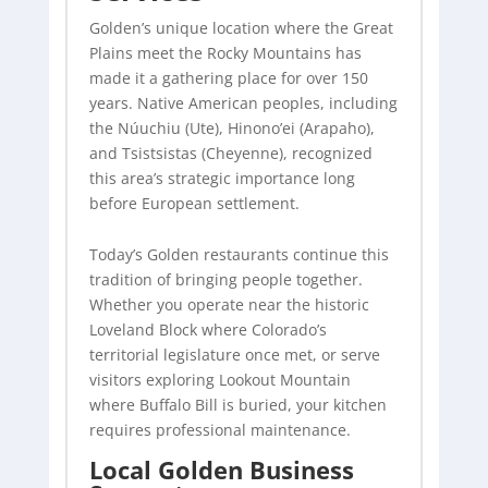
Golden’s unique location where the Great
Plains meet the Rocky Mountains has
made it a gathering place for over 150
years. Native American peoples, including
the Núuchiu (Ute), Hinono’ei (Arapaho),
and Tsistsistas (Cheyenne), recognized
this area’s strategic importance long
before European settlement.
Today’s Golden restaurants continue this
tradition of bringing people together.
Whether you operate near the historic
Loveland Block where Colorado’s
territorial legislature once met, or serve
visitors exploring Lookout Mountain
where Buffalo Bill is buried, your kitchen
requires professional maintenance.
Local Golden Business