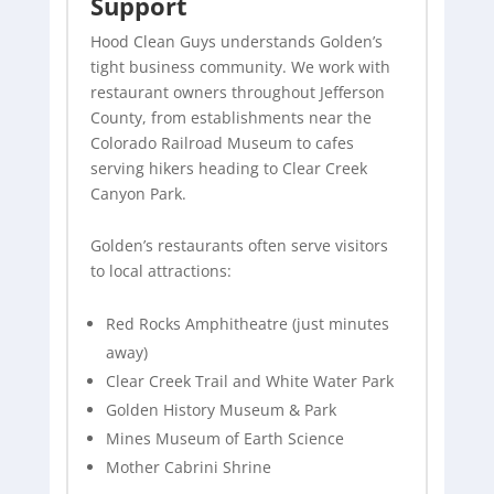
Support
Hood Clean Guys understands Golden’s
tight business community. We work with
restaurant owners throughout Jefferson
County, from establishments near the
Colorado Railroad Museum to cafes
serving hikers heading to Clear Creek
Canyon Park.
Golden’s restaurants often serve visitors
to local attractions:
Red Rocks Amphitheatre (just minutes
away)
Clear Creek Trail and White Water Park
Golden History Museum & Park
Mines Museum of Earth Science
Mother Cabrini Shrine