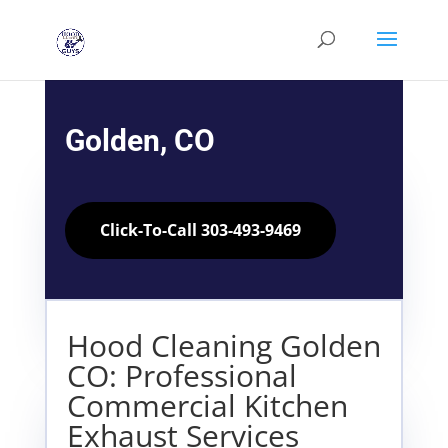
Golden, CO
Click-To-Call 303-493-9469
Hood Cleaning Golden
CO: Professional
Commercial Kitchen
Exhaust Services