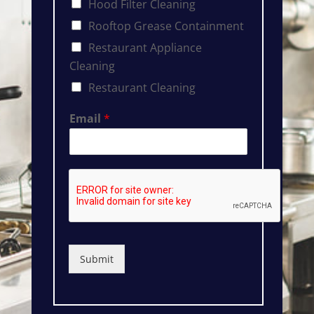
Hood Filter Cleaning
Rooftop Grease Containment
Restaurant Appliance
Cleaning
Restaurant Cleaning
Email
*
Submit