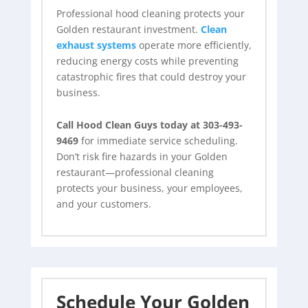
Professional hood cleaning protects your
Golden restaurant investment.
Clean
exhaust systems
operate more efficiently,
reducing energy costs while preventing
catastrophic fires that could destroy your
business.
Call Hood Clean Guys today at 303-493-
9469
for immediate service scheduling.
Don’t risk fire hazards in your Golden
restaurant—professional cleaning
protects your business, your employees,
and your customers.
Schedule Your Golden