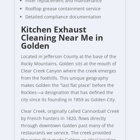
Filter replacement and maintenance
Rooftop grease containment service
Detailed compliance documentation
Kitchen Exhaust
Cleaning Near Me in
Golden
Located in Jefferson County at the base of the
Rocky Mountains, Golden sits at the mouth of
Clear Creek Canyon where the creek emerges
from the foothills. This unique geography
makes Golden the “last flat place” before the
Rockies—a designation that has defined the
city since its founding in 1859 as Golden City.
Clear Creek, originally called Cannonball Creek
by French hunters in 1820, flows directly
through downtown Golden past many of the
restaurants we service. The creek provided
the water that made Golden an ideal location