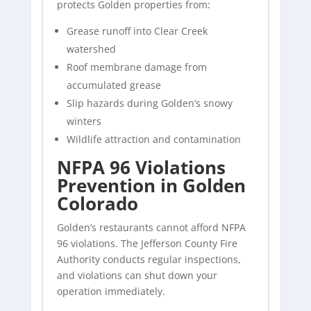
protects Golden properties from:
Grease runoff into Clear Creek
watershed
Roof membrane damage from
accumulated grease
Slip hazards during Golden’s snowy
winters
Wildlife attraction and contamination
NFPA 96 Violations
Prevention in Golden
Colorado
Golden’s restaurants cannot afford NFPA
96 violations. The Jefferson County Fire
Authority conducts regular inspections,
and violations can shut down your
operation immediately.